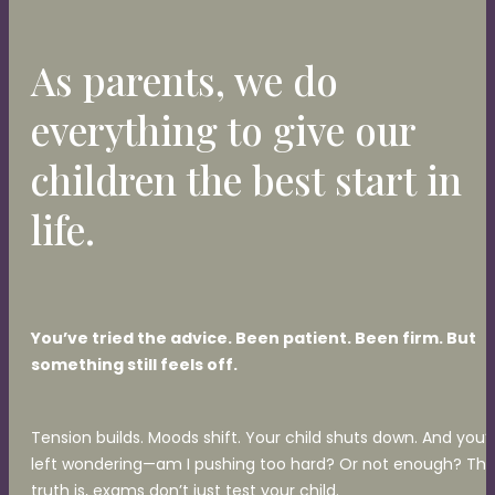
As parents, we do
everything to give our
children the best start in
life.
You’ve tried the advice. Been patient. Been firm. But
something still feels off.
Tension builds. Moods shift. Your child shuts down. And you’
left wondering—am I pushing too hard? Or not enough? Th
truth is, exams don’t just test your child.