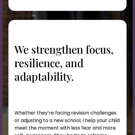
We strengthen focus,
resilience, and
adaptability.
Whether they’re facing revision challenges
or adjusting to a new school, I help your child
meet the moment with less fear and more