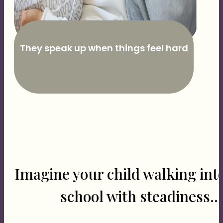
They speak up when things feel hard
Imagine your child walking int
school with steadiness...