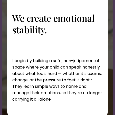
We create emotional
stability.
I begin by building a safe, non-judgemental
space where your child can speak honestly
about what feels hard — whether it’s exams,
change, or the pressure to “get it right.”
They learn simple ways to name and
manage their emotions, so they’re no longer
carrying it all alone.