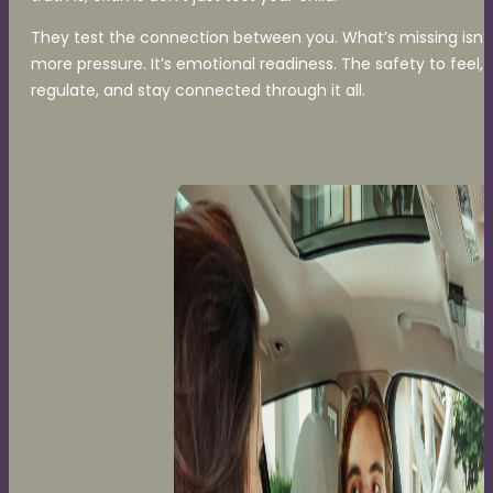
They test the connection between you. What’s missing isn’t
more pressure. It’s emotional readiness. The safety to feel,
regulate, and stay connected through it all.