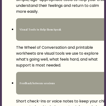
understand their feelings and return to calm
more easily.
Visual Tools to Help them Speak
The Wheel of Conversation and printable
workheets are visual tools we use to explore
what’s going well, what feels hard, and what
support is most needed.
Feedback between sessions
Short check-ins or voice notes to keep your chil