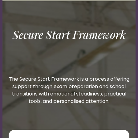
Secure Start Framework
The Secure Start Framework is a process offering
support through exam preparation and school
transitions with emotional steadiness, practical
tools, and personalised attention.