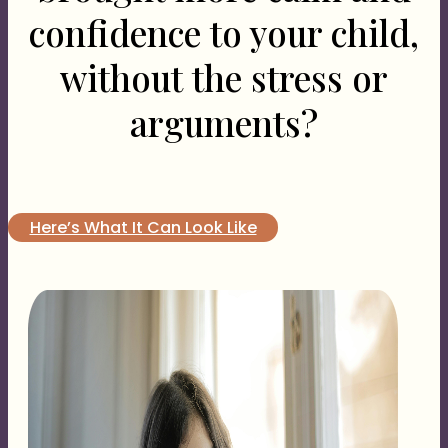
confidence to your child,
without the stress or
arguments?
Here’s What It Can Look Like