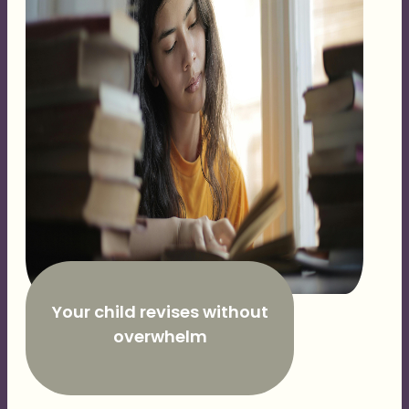
Your child revises without
overwhelm