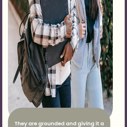
They are grounded and giving it a