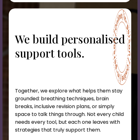
We build personalised
support tools.
Together, we explore what helps them stay
grounded: breathing techniques, brain
breaks, inclusive revision plans, or simply
space to talk things through. Not every child
needs every tool, but each one leaves with
strategies that truly support them.