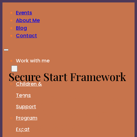
Skip to main content
Skip to footer
Events
Download the Family Constellations Guide – FREE
About Me
Blog
Contact
Work with me
Secure Start Framework
Children &
Teens
Helping Children & Teens
Support
Thrive Through Exams
Program
and Big Changes
Expat