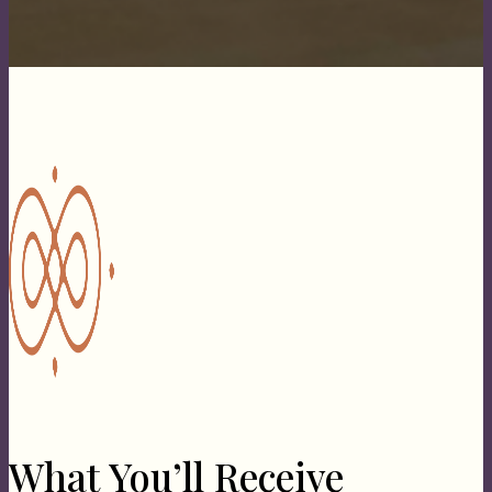
What You’ll Receive