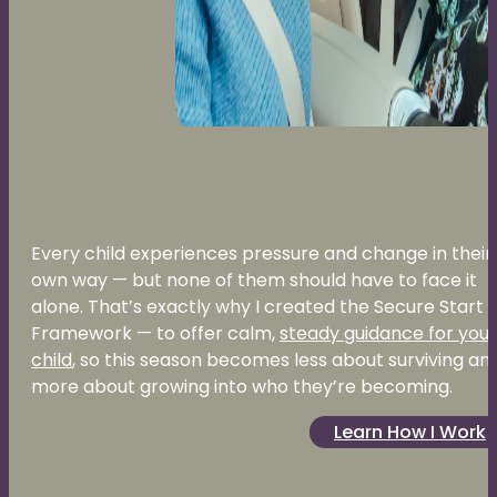
Every child experiences pressure and change in their
own way — but none of them should have to face it
alone. That’s exactly why I created the Secure Start
Framework — to offer calm,
steady guidance for your
child
, so this season becomes less about surviving an
more about growing into who they’re becoming.
Learn How I Work