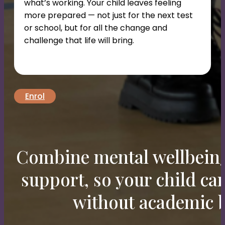
what’s working. Your child leaves feeling
more prepared — not just for the next test
or school, but for all the change and
challenge that life will bring.
Enrol
Combine mental wellbein
support, so your child c
without academic b