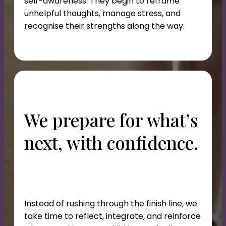
self-awareness. They begin to reframe
unhelpful thoughts, manage stress, and
recognise their strengths along the way.
We prepare for what’s
next, with confidence.
Instead of rushing through the finish line, we
take time to reflect, integrate, and reinforce