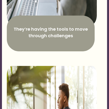
They’re having the tools to move
through challenges