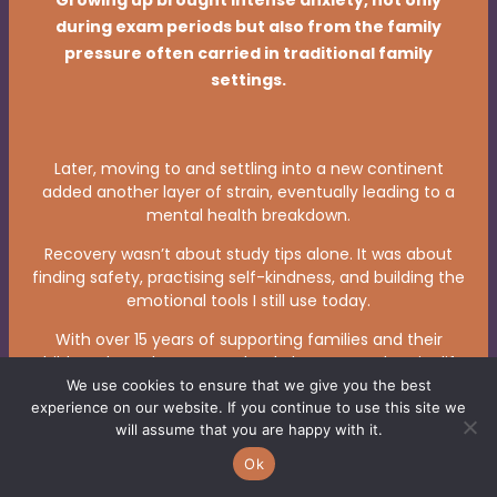
Growing up brought intense anxiety, not only
during exam periods but also from the family
pressure often carried in traditional family
settings.
Later, moving to and settling into a new continent
added another layer of strain, eventually leading to a
mental health breakdown.
Recovery wasn’t about study tips alone. It was about
finding safety, practising self-kindness, and building the
emotional tools I still use today.
With over 15 years of supporting families and their
children through exams, school changes, and major life
transitions, I bring calm, personalised guidance that
We use cookies to ensure that we give you the best
experience on our website. If you continue to use this site we
helps each child discover what genuinely supports
will assume that you are happy with it.
them.
Ok
Some leave with practical calming techniques, others
with a new inner script — but all leave with stronger