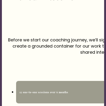
Before we start our coaching journey, we’ll s
create a grounded container for our work t
shared inten
12 one-to-one sessions over 6 months