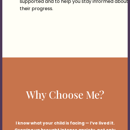
supported and to help you stay informed about
their progress.
Why Choose Me?
I know what your child is facing — I’ve lived it.