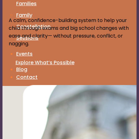
Families
Family
A calm, confidence-building system to help your
Constellation
child through exams and big school changes with
ease and clarity— without pressure, conflict, or
Sessions
nagging.
Events
About Me
Explore What’s Possible
Blog
Contact