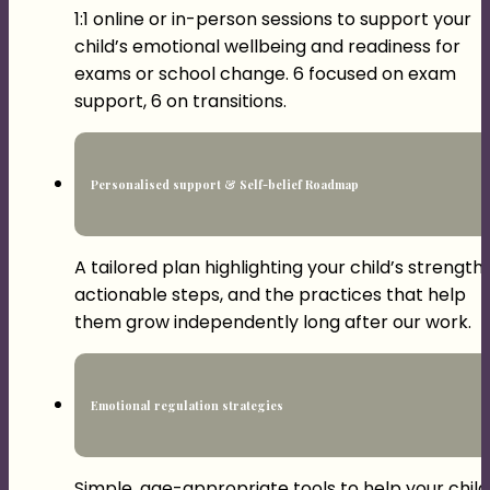
1:1 online or in-person sessions to support your
child’s emotional wellbeing and readiness for
exams or school change. 6 focused on exam
support, 6 on transitions.
Personalised support & Self-belief Roadmap
A tailored plan highlighting your child’s strengths
actionable steps, and the practices that help
them grow independently long after our work.
Emotional regulation strategies
Simple, age-appropriate tools to help your child