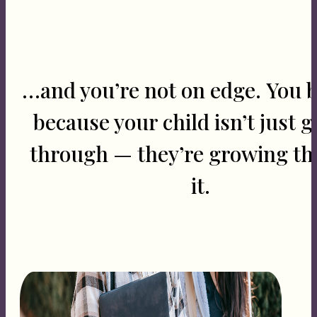
…and you’re not on edge. You 
because your child isn’t just g
through — they’re growing t
it.