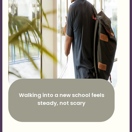
Walking into a new school feels
steady, not scary