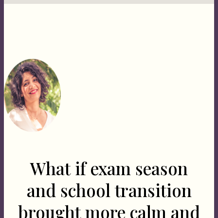
What if exam season
and school transition
brought more calm and