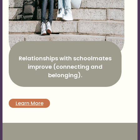
Relationships with schoolmates
improve (connecting and
belonging).
Learn More