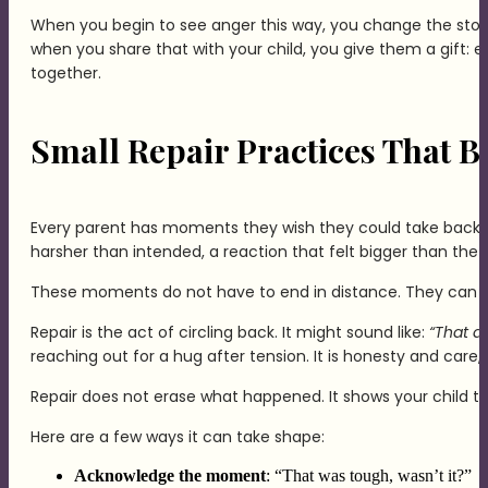
When you begin to see anger this way, you change the stor
when you share that with your child, you give them a gift: 
together.
Small Repair Practices That B
Every parent has moments they wish they could take back 
harsher than intended, a reaction that felt bigger than the s
These moments do not have to end in distance. They can 
Repair is the act of circling back. It might sound like:
“That di
reaching out for a hug after tension. It is honesty and care,
Repair does not erase what happened. It shows your child th
Here are a few ways it can take shape:
Acknowledge the moment
: “That was tough, wasn’t it?”