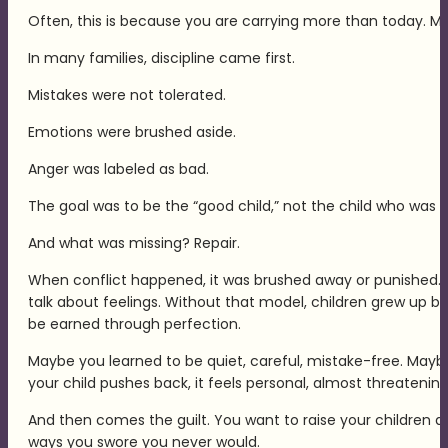
Often, this is because you are carrying more than today. Ma
In many families, discipline came first.
Mistakes were not tolerated.
Emotions were brushed aside.
Anger was labeled as bad.
The goal was to be the “good child,” not the child who was t
And what was missing? Repair.
When conflict happened, it was brushed away or punished. Ra
talk about feelings. Without that model, children grew up be
be earned through perfection.
Maybe you learned to be quiet, careful, mistake-free. May
your child pushes back, it feels personal, almost threateni
And then comes the guilt. You want to raise your children di
ways you swore you never would.