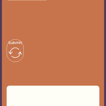
Submit