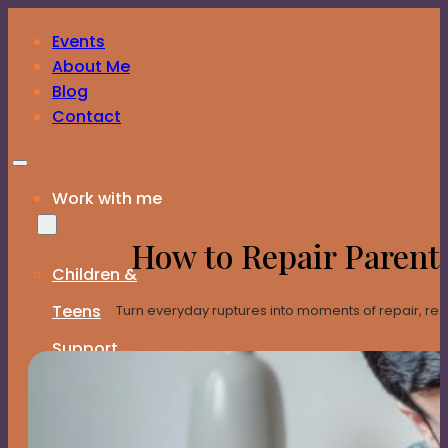
Skip to main content
Skip to footer
Events
Download the Family Constellations Guide – FREE
About Me
Blog
Contact
Work with me
How to Repair Parent
Children &
Teens
Turn everyday ruptures into moments of repair, resili
Support
Program
Expat