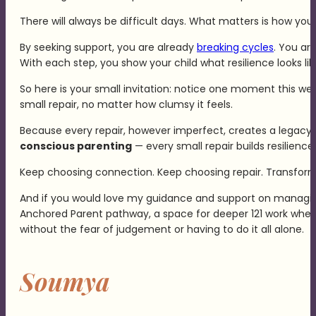
There will always be difficult days. What matters is how y
By seeking support, you are already
breaking cycles
. You ar
With each step, you show your child what resilience looks lik
So here is your small invitation: notice one moment this wee
small repair, no matter how clumsy it feels.
Because every repair, however imperfect, creates a legacy of 
conscious parenting
— every small repair builds resilienc
Keep choosing connection. Keep choosing repair. Transformati
And if you would love my guidance and support on managing 
Anchored Parent pathway, a space for deeper 121 work where
without the fear of judgement or having to do it all alone.
Soumya