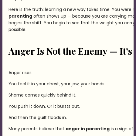
Here is the truth: learning a new way takes time. You were n
parenting
often shows up — because you are carrying mo
begins the shift. You begin to see that the weight you carry 
possible.
Anger Is Not the Enemy — It’s
Anger rises.
You feel it in your chest, your jaw, your hands.
Shame comes quickly behind it.
You push it down. Or it bursts out.
And then the guilt floods in.
Many parents believe that
anger in parenting
is a sign of 