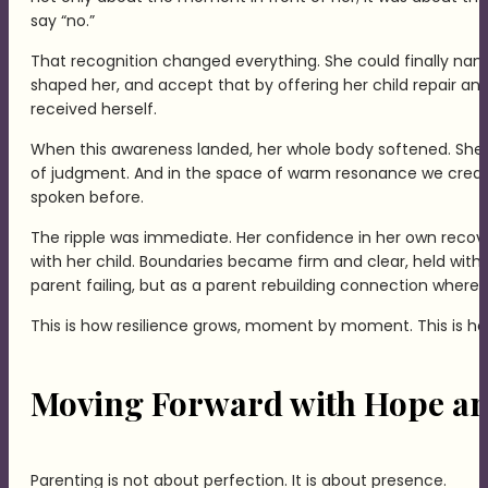
say “no.”
That recognition changed everything. She could finally na
shaped her, and accept that by offering her child repair an
received herself.
When this awareness landed, her whole body softened. She 
of judgment. And in the space of warm resonance we creat
spoken before.
The ripple was immediate. Her confidence in her own recove
with her child. Boundaries became firm and clear, held with 
parent failing, but as a parent rebuilding connection where
This is how resilience grows, moment by moment. This is h
Moving Forward with Hope an
Parenting is not about perfection. It is about presence.