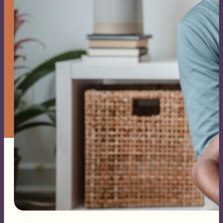
Families
Family
Constellation
Sessions
Events
About Me
Blog
Contact