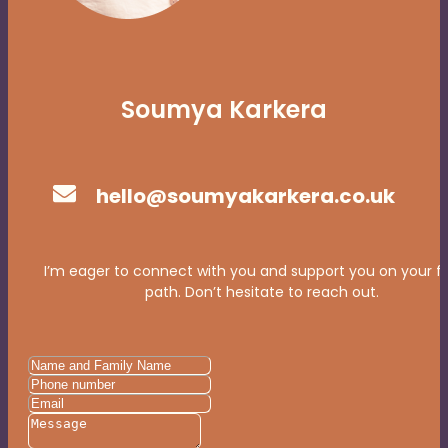
Soumya Karkera
hello@soumyakarkera.co.uk
I’m eager to connect with you and support you on your f
path. Don’t hesitate to reach out.