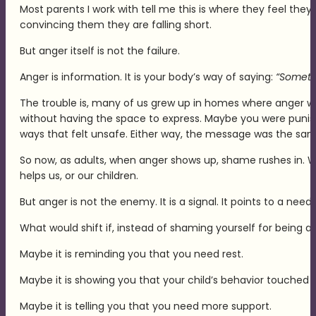
Most parents I work with tell me this is where they feel they 
convincing them they are falling short.
But anger itself is not the failure.
Anger is information. It is your body’s way of saying:
“Somethi
The trouble is, many of us grew up in homes where anger 
without having the space to express. Maybe you were punis
ways that felt unsafe. Either way, the message was the sam
So now, as adults, when anger shows up, shame rushes in. We s
helps us, or our children.
But anger is not the enemy. It is a signal. It points to a nee
What would shift if, instead of shaming yourself for being a
Maybe it is reminding you that you need rest.
Maybe it is showing you that your child’s behavior touched 
Maybe it is telling you that you need more support.