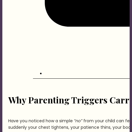
Why Parenting Triggers Carry
Have you noticed how a simple
“no”
from your child can feel
suddenly your chest tightens, your patience thins, your body