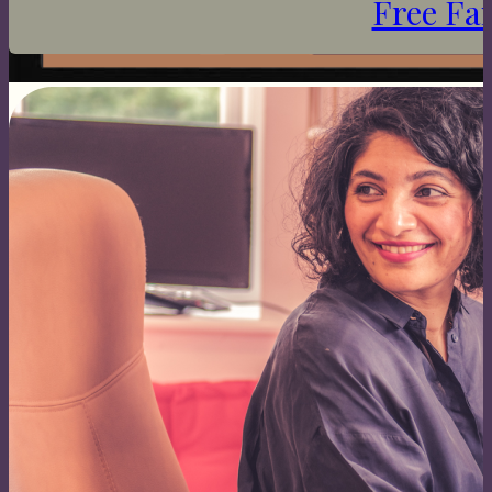
Free Fa