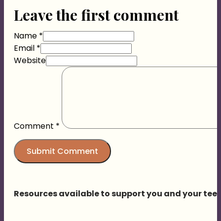
Leave the first comment
Name *
Email *
Website
Comment
*
Resources available to support you and your tee