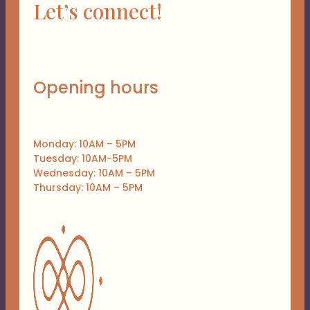
Let’s connect!
Opening hours
Monday: 10AM – 5PM
Tuesday: 10AM-5PM
Wednesday: 10AM – 5PM
Thursday: 10AM – 5PM