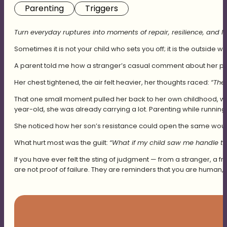
Parenting
Triggers
Turn everyday ruptures into moments of repair, resilience, and las
Sometimes it is not your child who sets you off; it is the outside wo
A parent told me how a stranger’s casual comment about her pare
Her chest tightened, the air felt heavier, her thoughts raced:
“The
That one small moment pulled her back to her own childhood, wh
year-old, she was already carrying a lot. Parenting while runni
She noticed how her son’s resistance could open the same wound
What hurt most was the guilt:
“What if my child saw me handle th
If you have ever felt the sting of judgment — from a stranger, a 
are not proof of failure. They are reminders that you are human,