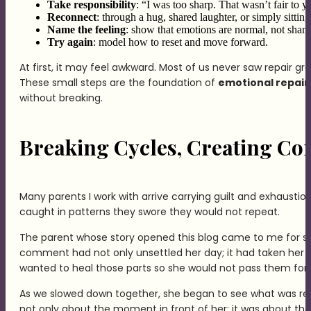
Take responsibility
: “I was too sharp. That wasn’t fair to y
Reconnect
: through a hug, shared laughter, or simply sitting
Name the feeling
: show that emotions are normal, not sham
Try again
: model how to reset and move forward.
At first, it may feel awkward. Most of us never saw repair gr
These small steps are the foundation of
emotional repair 
without breaking.
Breaking Cycles, Creating Con
Many parents I work with arrive carrying guilt and exhaustion
caught in patterns they swore they would not repeat.
The parent whose story opened this blog came to me for sup
comment had not only unsettled her day; it had taken her s
wanted to heal those parts so she would not pass them for
As we slowed down together, she began to see what was real
not only about the moment in front of her; it was about the 