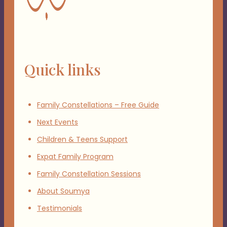
Quick links
Family Constellations – Free Guide
Next Events
Children & Teens Support
Expat Family Program
Family Constellation Sessions
About Soumya
Testimonials