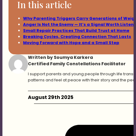
In this article
Why Parenting Triggers Carry Generations of Weig
Anger Is Not the Enemy — It’s a Signal Worth Listen
Small Repair Practices That Build Trust at Home
Breaking Cycles, Creating Connection That Lasts
Moving Forward with Hope and a Small Step
Written by Soumya Karkera
Certified Family Constellations Facilitator
I support parents and young people through life transit
patterns and feel at peace with their story and the peo
August 29th 2025